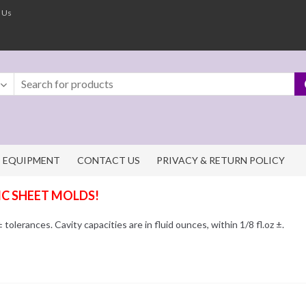
 Us
EQUIPMENT
CONTACT US
PRIVACY & RETURN POLICY
IC SHEET MOLDS!
olerances. Cavity capacities are in fluid ounces, within 1/8 fl.oz ±.