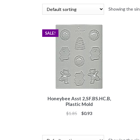
Showing the sin
SALE!
Honeybee Asst 2,SF.BS.HC.B,
Plastic Mold
Original
Current
$
1.85
$
0.93
price
price
was:
is:
$1.85.
$0.93.