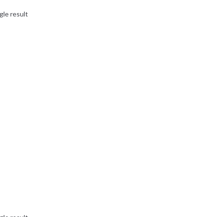
gle result