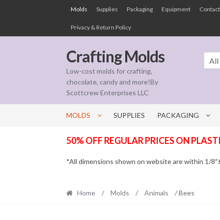
Skip
Skip
Molds
Supplies
Packaging
Equipment
Contact
to
to
Privacy & Return Policy
navigation
content
Crafting Molds
All
Low-cost molds for crafting,
chocolate, candy and more!By
Scottcrew Enterprises LLC
MOLDS
SUPPLIES
PACKAGING
50% OFF REGULAR PRICES ON PLAST
*All dimensions shown on website are within 1/8″± t
Home
/
Molds
/
Animals
/ Bees