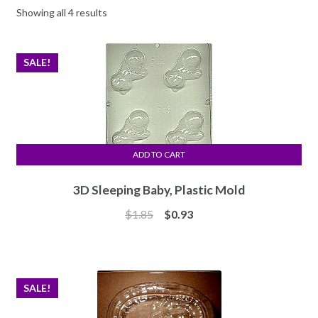
Showing all 4 results
SALE!
ADD TO CART
3D Sleeping Baby, Plastic Mold
Original
Current
$
1.85
$
0.93
price
price
was:
is:
$1.85.
$0.93.
SALE!