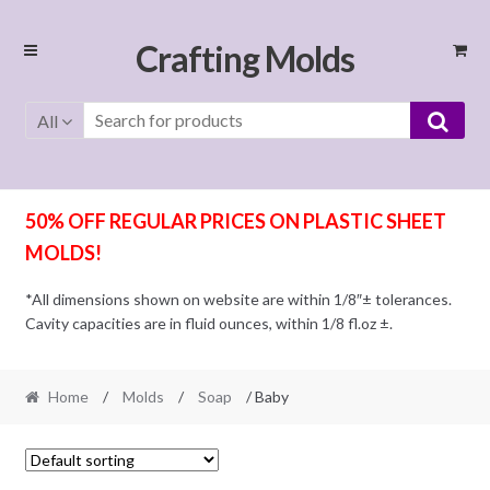
Skip
Skip
Crafting Molds
to
to
navigation
content
All
50% OFF REGULAR PRICES ON PLASTIC SHEET
MOLDS!
*All dimensions shown on website are within 1/8″± tolerances.
Cavity capacities are in fluid ounces, within 1/8 fl.oz ±.
Home
/
Molds
/
Soap
/ Baby