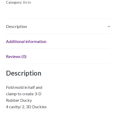
Category:
Birds
Mold
quantity
Description
Additional information
Reviews (0)
Description
Fold mold in half and
clamp to create 3-D
Rubber Ducky
4 cavity/ 2, 3D Duckies