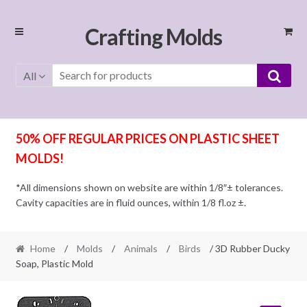
Skip
Skip
Crafting Molds
to
to
navigation
content
All
50% OFF REGULAR PRICES ON PLASTIC SHEET
MOLDS!
*All dimensions shown on website are within 1/8″± tolerances.
Cavity capacities are in fluid ounces, within 1/8 fl.oz ±.
Home
/
Molds
/
Animals
/
Birds
/ 3D Rubber Ducky
Soap, Plastic Mold