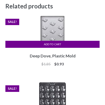
Related products
SALE!
ADD TO CART
Deep Dove, Plastic Mold
Original
Current
$
1.85
$
0.93
price
price
was:
is:
$1.85.
$0.93.
SALE!