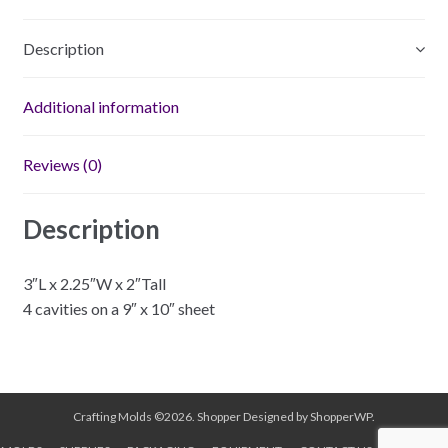
Description
Additional information
Reviews (0)
Description
3″L x 2.25″W x 2″Tall
4 cavities on a 9″ x 10″ sheet
Crafting Molds ©2026.
Shopper
Designed by
ShopperWP
.