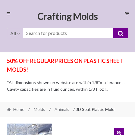
Skip
Skip
Crafting Molds
to
to
navigation
content
All
50% OFF REGULAR PRICES ON PLASTIC SHEET
MOLDS!
*All dimensions shown on website are within 1/8″± tolerances.
Cavity capacities are in fluid ounces, within 1/8 fl.oz ±.
Home
/
Molds
/
Animals
/ 3D Seal, Plastic Mold