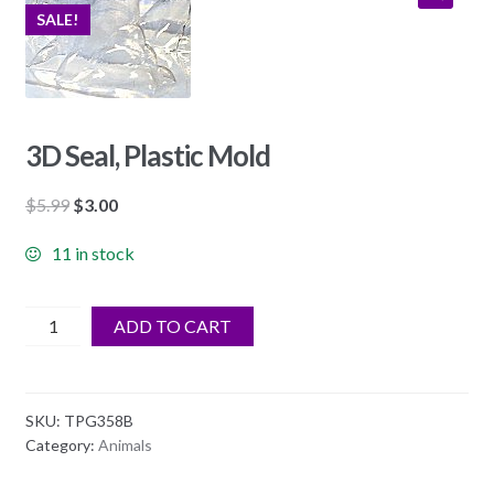
SALE!
3D Seal, Plastic Mold
Original
Current
$
5.99
$
3.00
price
price
11 in stock
was:
is:
$5.99.
$3.00.
3D
ADD TO CART
Seal,
Plastic
Mold
SKU:
TPG358B
quantity
Category:
Animals