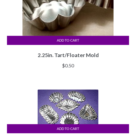
ADD TO CART
2.25in. Tart/Floater Mold
$
0.50
ADD TO CART