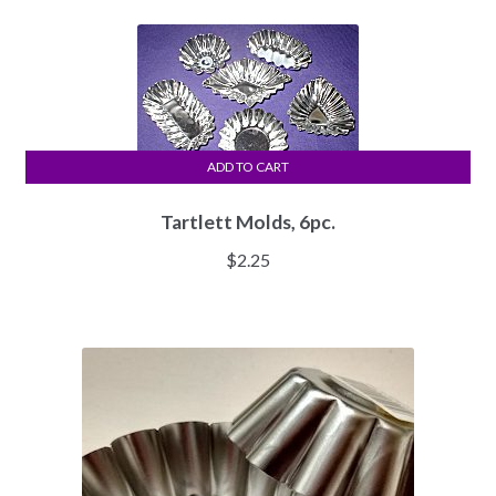
ADD TO CART
Tartlett Molds, 6pc.
$
2.25