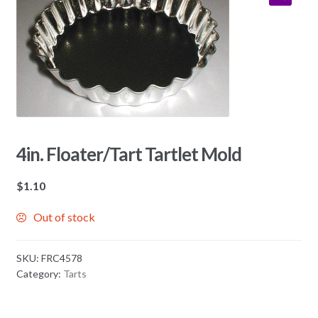
4in. Floater/Tart Tartlet Mold
$
1.10
Out of stock
SKU:
FRC4578
Category:
Tarts