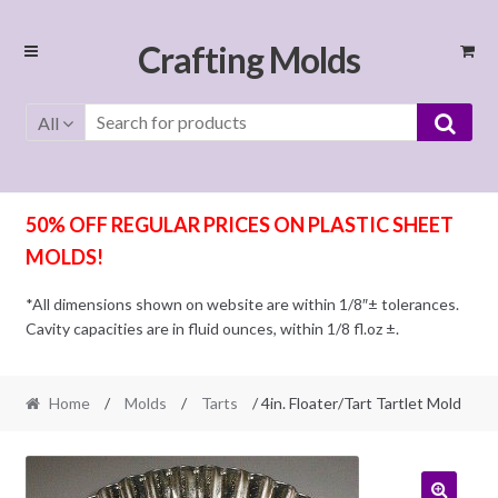
Skip
Skip
Crafting Molds
to
to
navigation
content
All
50% OFF REGULAR PRICES ON PLASTIC SHEET
MOLDS!
*All dimensions shown on website are within 1/8″± tolerances.
Cavity capacities are in fluid ounces, within 1/8 fl.oz ±.
Home
/
Molds
/
Tarts
/ 4in. Floater/Tart Tartlet Mold