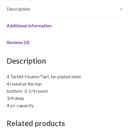
Description
Additional information
Reviews (0)
Description
4 Tartlet Floater/Tart, tin-plated steel
4 round at the top
bottom: 3-1/4 round
3/4 deep
4 oz. capacity
Related products