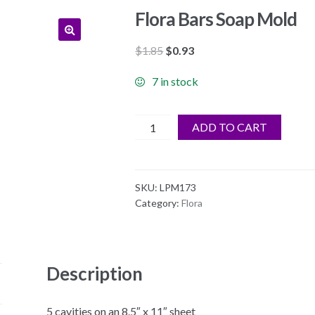
Flora Bars Soap Mold
Original
Current
$
1.85
$
0.93
price
price
7 in stock
was:
is:
$1.85.
$0.93.
Flora
ADD TO CART
Bars
Soap
Mold
SKU:
LPM173
quantity
Category:
Flora
Description
5 cavities on an 8.5″ x 11″ sheet