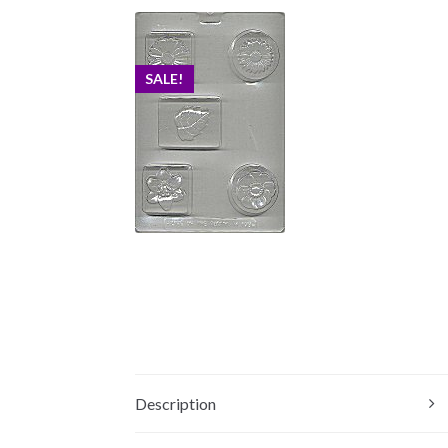
SALE!
Description