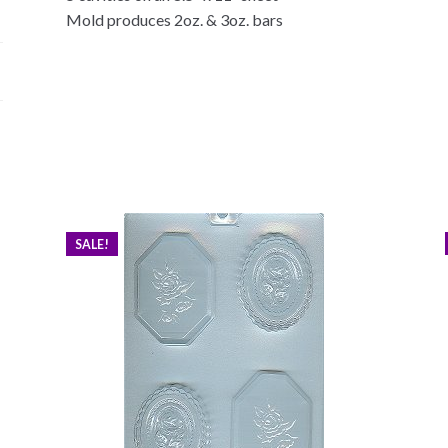
Mold produces 2oz. & 3oz. bars
SALE!