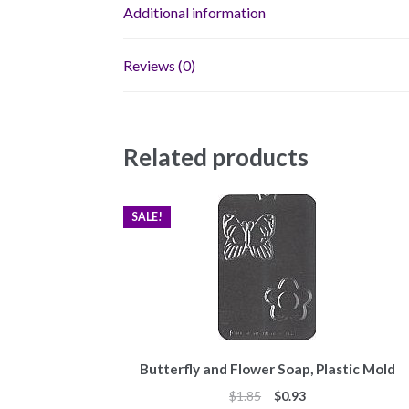
Additional information
Reviews (0)
Related products
SALE!
Butterfly and Flower Soap, Plastic Mold
Original
Current
$
1.85
$
0.93