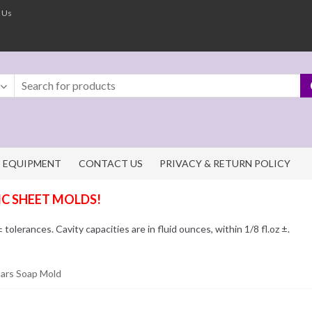
 Us
EQUIPMENT
CONTACT US
PRIVACY & RETURN POLICY
IC SHEET MOLDS!
olerances. Cavity capacities are in fluid ounces, within 1/8 fl.oz ±.
Bars Soap Mold