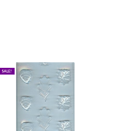
SALE!