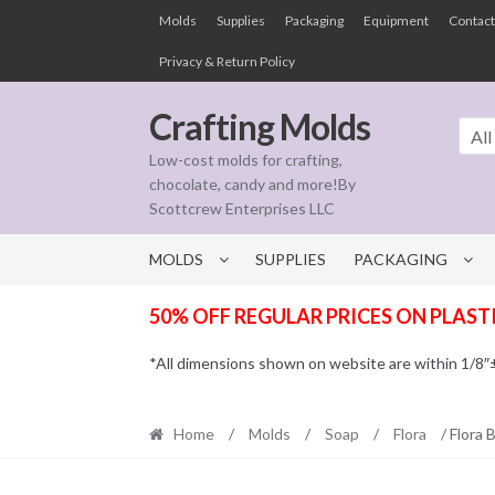
Skip
Skip
Molds
Supplies
Packaging
Equipment
Contact
to
to
Privacy & Return Policy
navigation
content
Crafting Molds
All
Low-cost molds for crafting,
chocolate, candy and more!By
Scottcrew Enterprises LLC
MOLDS
SUPPLIES
PACKAGING
50% OFF REGULAR PRICES ON PLAST
*All dimensions shown on website are within 1/8″± t
Home
/
Molds
/
Soap
/
Flora
/ Flora 