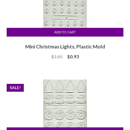
ADD TO CART
Mini Christmas Lights, Plastic Mold
Original
Current
$
1.85
$
0.93
price
price
was:
is:
$1.85.
$0.93.
SALE!