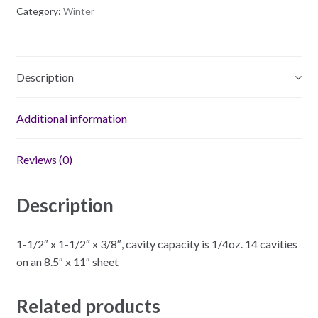
quantity
Category:
Winter
Description
Additional information
Reviews (0)
Description
1-1/2″ x 1-1/2″ x 3/8″, cavity capacity is 1/4oz. 14 cavities
on an 8.5″ x 11″ sheet
Related products