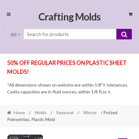
Skip
Skip
Crafting Molds
to
to
navigation
content
All
50% OFF REGULAR PRICES ON PLASTIC SHEET
MOLDS!
*All dimensions shown on website are within 1/8″± tolerances.
Cavity capacities are in fluid ounces, within 1/8 fl.oz ±.
Home
/
Molds
/
Seasonal
/
Winter
/ Potted
Poinsettias, Plastic Mold