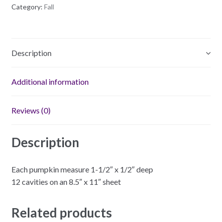
Category:
Fall
Description
Additional information
Reviews (0)
Description
Each pumpkin measure 1-1/2″ x 1/2″ deep
12 cavities on an 8.5″ x 11″ sheet
Related products