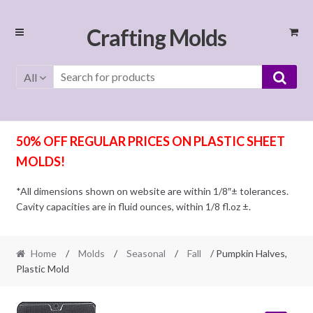
Skip
Skip
Crafting Molds
to
to
navigation
content
All
50% OFF REGULAR PRICES ON PLASTIC SHEET
MOLDS!
*All dimensions shown on website are within 1/8″± tolerances.
Cavity capacities are in fluid ounces, within 1/8 fl.oz ±.
Home
/
Molds
/
Seasonal
/
Fall
/ Pumpkin Halves,
Plastic Mold