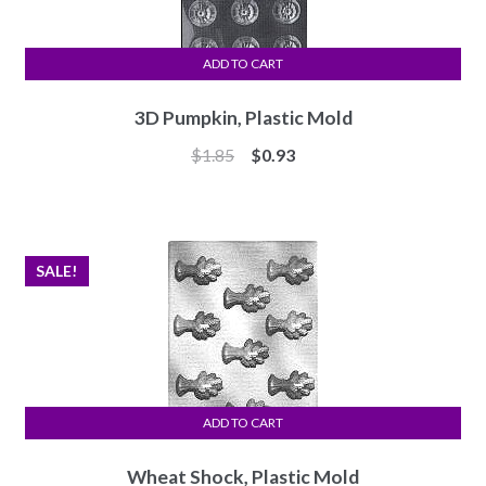
ADD TO CART
3D Pumpkin, Plastic Mold
Original
Current
$
1.85
$
0.93
price
price
was:
is:
$1.85.
$0.93.
SALE!
ADD TO CART
Wheat Shock, Plastic Mold