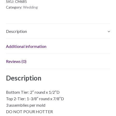
SKU:
CM685
Plastic
Category:
Wedding
Mold
quantity
Description
Additional information
Reviews (0)
Description
Bottom Tier: 2″ round x 1/2″D
Top 2-Tier: 1-3/8″ round x 7/8″D
3 assemblies per mold
DO NOT POUR HOTTER