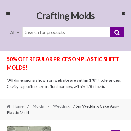
Skip
Skip
Crafting Molds
to
to
navigation
content
All
50% OFF REGULAR PRICES ON PLASTIC SHEET
MOLDS!
*All dimensions shown on website are within 1/8″± tolerances.
Cavity capacities are in fluid ounces, within 1/8 fl.oz ±.
Home
/
Molds
/
Wedding
/ Sm Wedding Cake Assy,
Plastic Mold