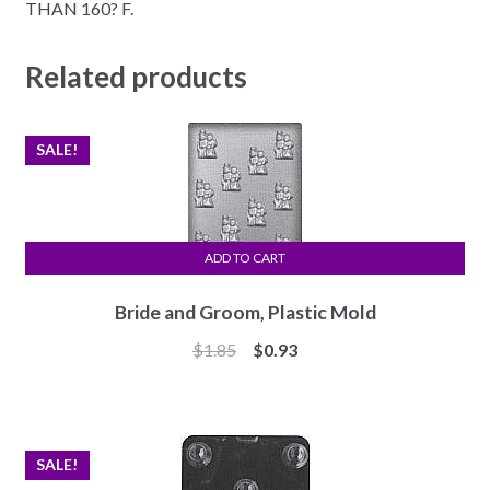
THAN 160? F.
Related products
SALE!
ADD TO CART
Bride and Groom, Plastic Mold
Original
Current
$
1.85
$
0.93
price
price
was:
is:
$1.85.
$0.93.
SALE!