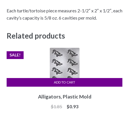
Each turtle/tortoise piece measures 2-1/2″ x 2″ x 1/2″, each
cavity’s capacity is 5/8 oz. 6 cavities per mold.
Related products
SALE!
ADD TO CART
Alligators, Plastic Mold
Original
Current
$
1.85
$
0.93
price
price
was:
is:
$1.85.
$0.93.