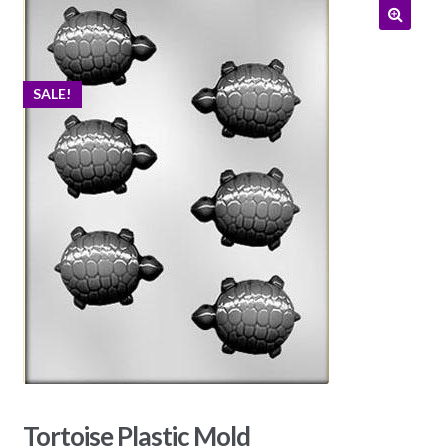
SALE!
Tortoise Plastic Mold