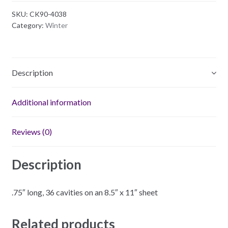
Plastic
SKU:
CK90-4038
Mold
Category:
Winter
quantity
Description
Additional information
Reviews (0)
Description
.75″ long, 36 cavities on an 8.5″ x 11″ sheet
Related products