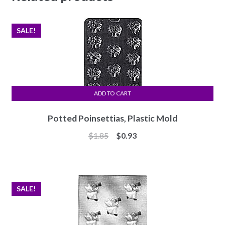
SALE!
ADD TO CART
Potted Poinsettias, Plastic Mold
Original
Current
$
1.85
$
0.93
price
price
was:
is:
$1.85.
$0.93.
SALE!