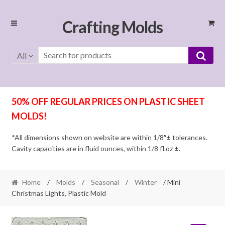
Skip
Skip
Crafting Molds
to
to
navigation
content
All
50% OFF REGULAR PRICES ON PLASTIC SHEET
MOLDS!
*All dimensions shown on website are within 1/8″± tolerances.
Cavity capacities are in fluid ounces, within 1/8 fl.oz ±.
Home
/
Molds
/
Seasonal
/
Winter
/ Mini
Christmas Lights, Plastic Mold