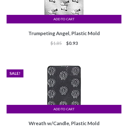
ADD TO CART
Trumpeting Angel, Plastic Mold
Original
Current
$
1.85
$
0.93
price
price
was:
is:
$1.85.
$0.93.
SALE!
ADD TO CART
Wreath w/Candle, Plastic Mold