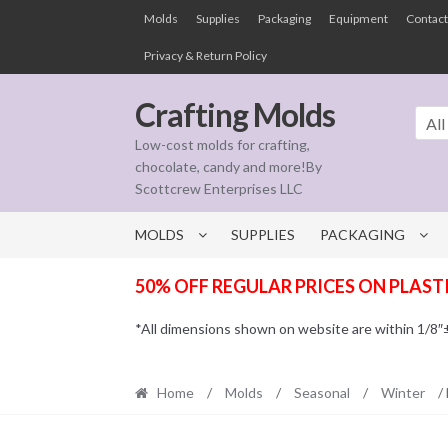
Skip
Skip
Molds
Supplies
Packaging
Equipment
Contact
to
to
Privacy & Return Policy
navigation
content
Crafting Molds
All
Low-cost molds for crafting,
chocolate, candy and more!By
Scottcrew Enterprises LLC
MOLDS
SUPPLIES
PACKAGING
50% OFF REGULAR PRICES ON PLAST
*All dimensions shown on website are within 1/8″± t
Home
/
Molds
/
Seasonal
/
Winter
/ 