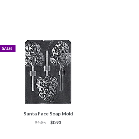
SALE!
Santa Face Soap Mold
Original
Current
$
1.85
$
0.93
price
price
was:
is: