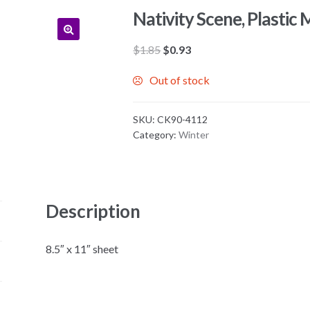
Nativity Scene, Plastic 
Original
Current
$
1.85
$
0.93
price
price
Out of stock
was:
is:
$1.85.
$0.93.
SKU:
CK90-4112
Category:
Winter
Description
8.5″ x 11″ sheet