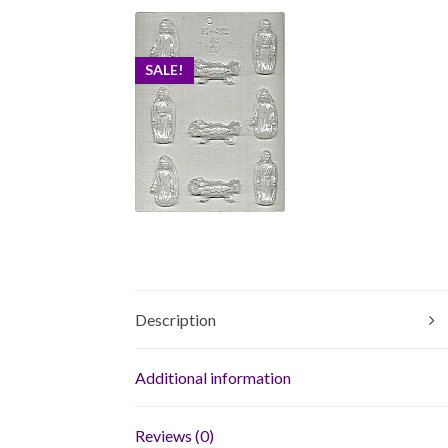
SALE!
Description
Additional information
Reviews (0)