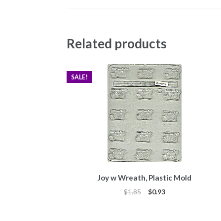
Related products
SALE!
Joy w Wreath, Plastic Mold
Original
Current
$
1.85
$
0.93
price
price
was:
is: