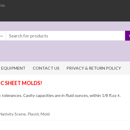
 Us
EQUIPMENT
CONTACT US
PRIVACY & RETURN POLICY
IC SHEET MOLDS!
olerances. Cavity capacities are in fluid ounces, within 1/8 fl.oz ±.
Nativity Scene, Plastic Mold